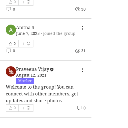
0
0
30
Anitha S
June 7, 2025
·
joined the group.
0
0
31
Praveena Vijay
August 12, 2021
Member
Welcome to the group! You can 
connect with other members, get 
updates and share photos.
0
0