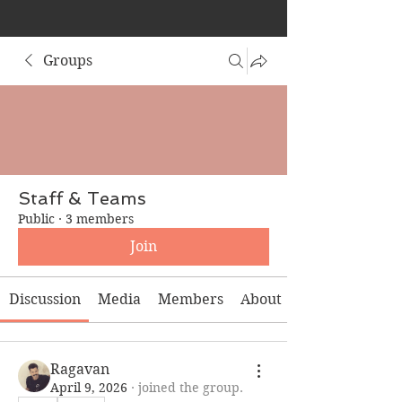
Groups
Staff & Teams
Public
·
3 members
Join
Discussion
Media
Members
About
Ragavan
April 9, 2026
·
joined the group.