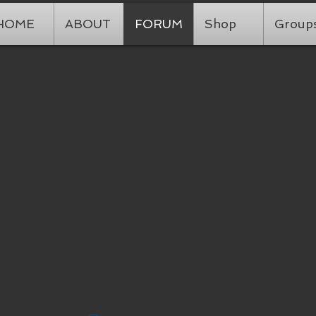
HOME
ABOUT
FORUM
Shop
Group