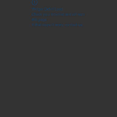
Widget Didn’t Load
Check your internet and refresh
this page.
If that doesn’t work, contact us.