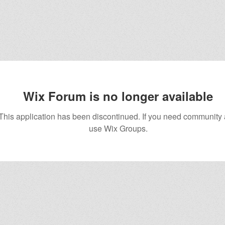
Wix Forum is no longer available
This application has been discontinued. If you need community
use Wix Groups.