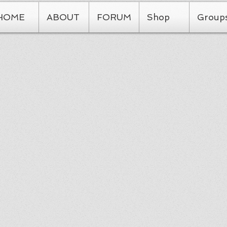
HOME
ABOUT
FORUM
Shop
Group