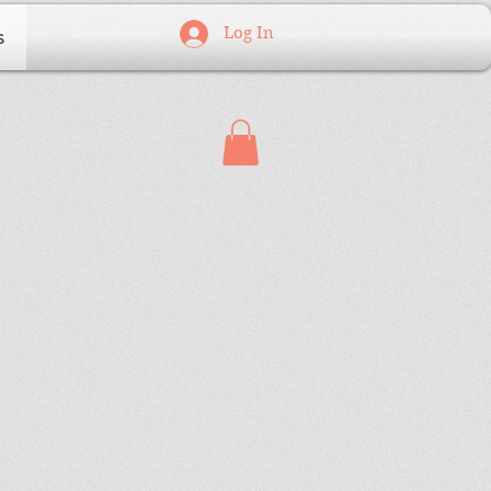
Log In
s