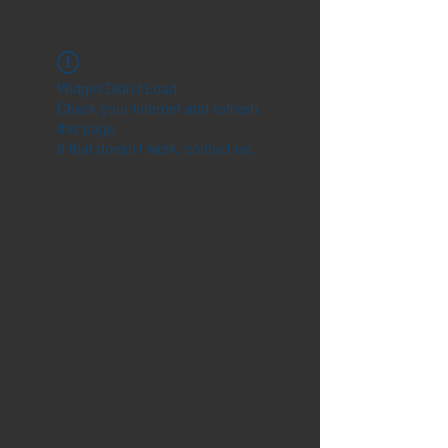
Widget Didn’t Load
Check your internet and refresh
this page.
If that doesn’t work, contact us.