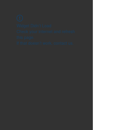
Widget Didn’t Load
Check your internet and refresh
this page.
If that doesn’t work, contact us.