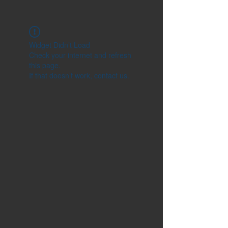
Widget Didn’t Load
Check your internet and refresh
this page.
If that doesn’t work, contact us.