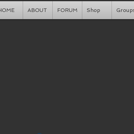
HOME
ABOUT
FORUM
Shop
Group