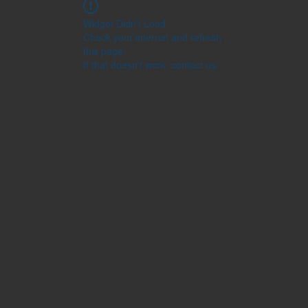
Widget Didn’t Load
Check your internet and refresh
this page.
If that doesn’t work, contact us.